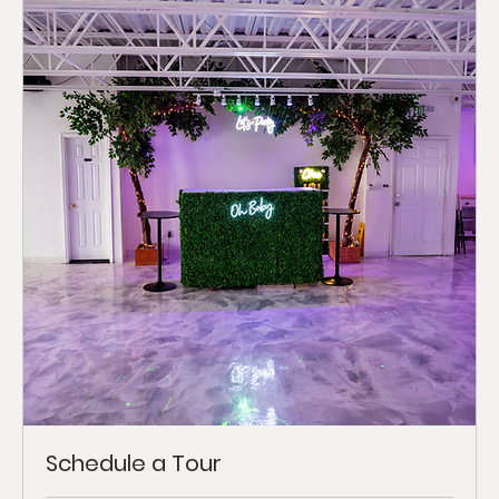
Schedule a Tour