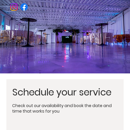
Welcome To
The BK Nest
Venue
Schedule your service
Check out our availability and book the date and
time that works for you