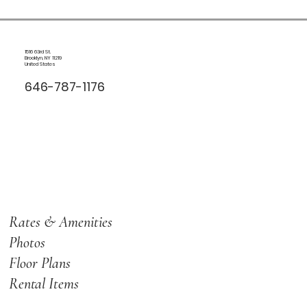
1516 63rd St.
Brooklyn, NY 11219
United States
646-787-1176
Rates & Amenities
Photos
Floor Plans
Rental Items