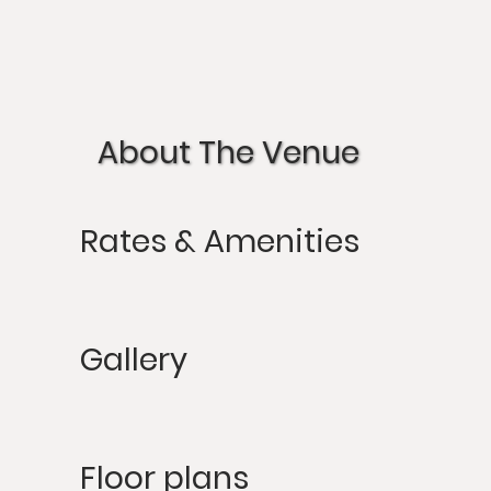
About The Venue
Rates & Amenities
Gallery
Floor plans