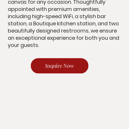
canvas for any occasion. Thoughtfully
appointed with premium amenities,
including high-speed WiFi, a stylish bar
station, a Boutique kitchen station, and two
beautifully designed restrooms, we ensure
an exceptional experience for both you and
your guests.
Inquire Now