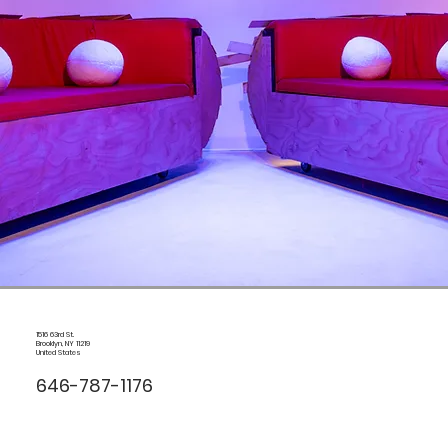
1516 63rd St.
Brooklyn, NY 11219
United States
646-787-1176