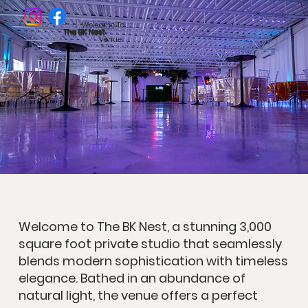
Welcome To
The BK Nest
Venue
Welcome to The BK Nest, a stunning 3,000
square foot private studio that seamlessly
blends modern sophistication with timeless
elegance. Bathed in an abundance of
natural light, the venue offers a perfect