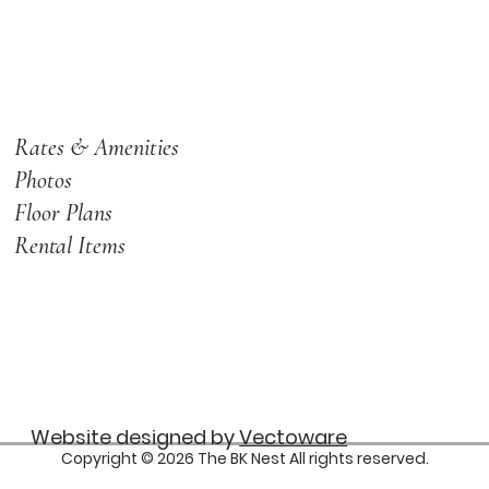
Rates & Amenities
Photos
Floor Plans
Rental Items
Website designed by
Vectoware
Copyright © 2026 The BK Nest All rights reserved.